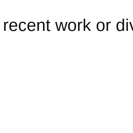
recent work or di