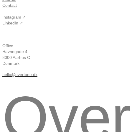
Contact
Instagram ↗
LinkedIn ↗
Office
Havnegade 4
8000 Aarhus C
Denmark
hello@overtone.dk
Over