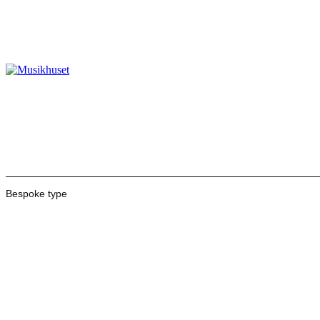
Bespoke type