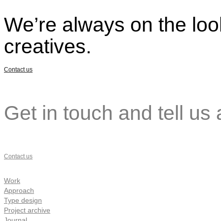
We’re always on the look
creatives.
Contact us
Get in touch and tell us 
Contact us
Work
Approach
Type design
Project archive
Journal