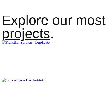
Explore our most 
projects
.