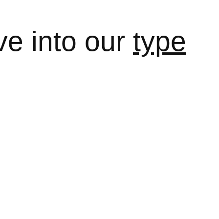
ve into our
type