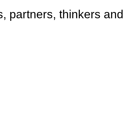
s, partners, thinkers and