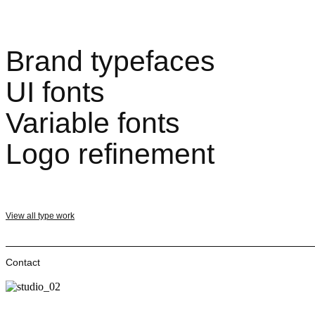
Brand typefaces
UI fonts
Variable fonts
Logo refinement
View all type work
Contact