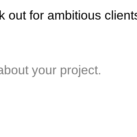
 out for ambitious client
about your project.