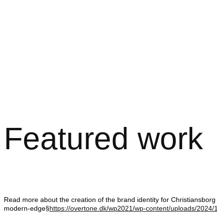
Featured work
Read more about the creation of the brand identity for Christiansborg 
modern-edge§
https://overtone.dk/wp2021/wp-content/uploads/2024/1