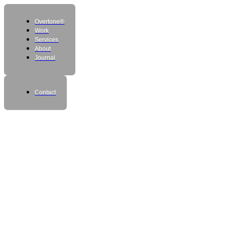
Overtone®
Work
Services
About
Journal
Contact