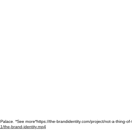
Palace. *See more*https://the-brandidentity.com/project/not-a-thing-of-
1/the-brand-identity.mp4