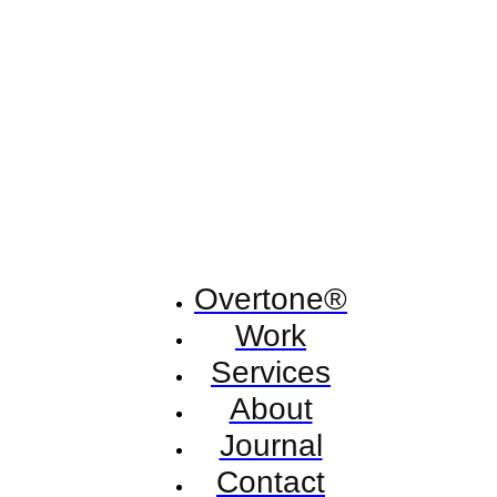
Overtone®
Work
Services
About
Journal
Contact