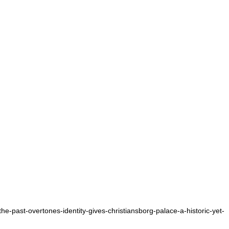
the-past-overtones-identity-gives-christiansborg-palace-a-historic-yet-