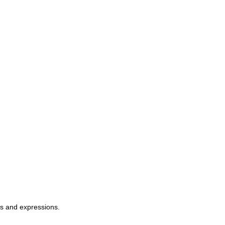
ms and expressions.