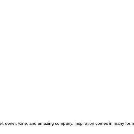
ezel, döner, wine, and amazing company. Inspiration comes in many for