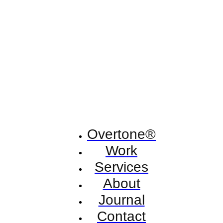
Overtone®
Work
Services
About
Journal
Contact