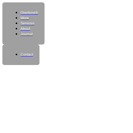
Overtone®
Work
Services
About
Journal
Contact