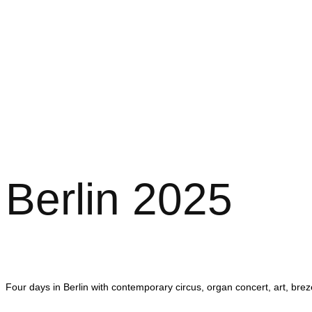
Berlin 2025
Four days in Berlin with contemporary circus, organ concert, art, br